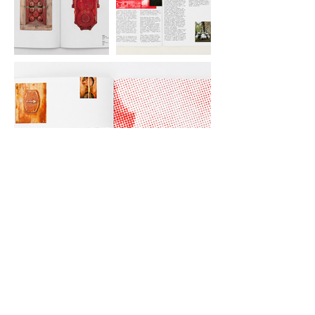
Artist book accompanying the project
Industrial Fairytale. Published by
Dymchuk Gallery, Kyiv, Ukraine, 2021.
Curated by Maksym Kovalchuk.