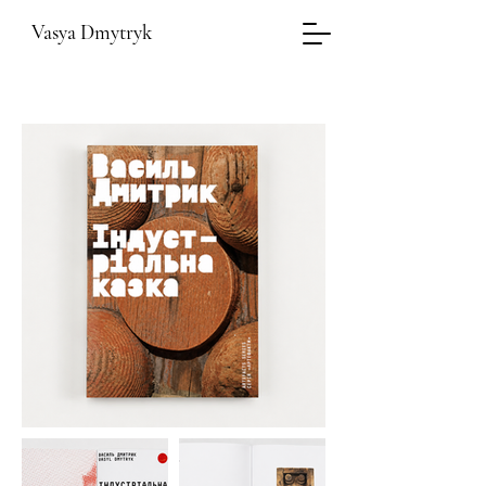
Vasya Dmytryk