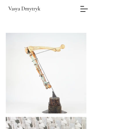
Vasya Dmytryk